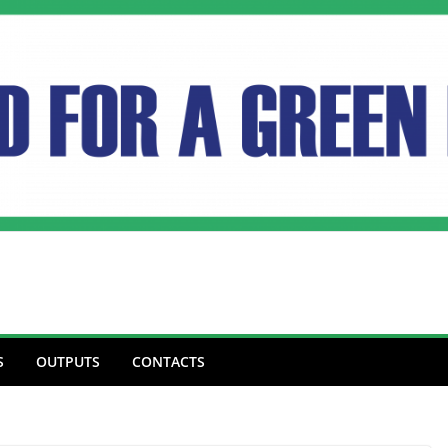
S
OUTPUTS
CONTACTS