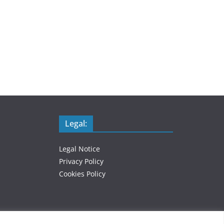
Legal:
Legal Notice
Privacy Policy
Cookies Policy