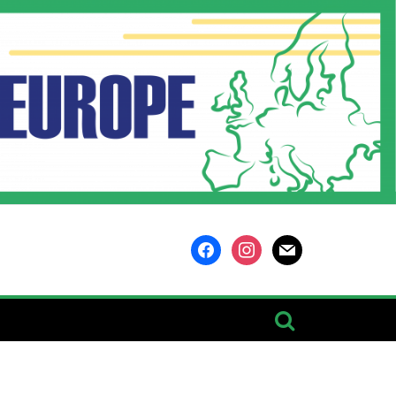
facebook
instagram
mail