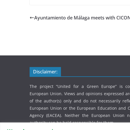
Ayuntamiento de Málaga meets with CICO
Disclaimer:
The project “United for a Green Europe” is c
European Union. Views and opinions expressed ar
of the author(s) only and do not necessarily refl
European Union or the European Education and Cu
Agency (EACEA). Neither the European Union n
authority can be held responsible for them.