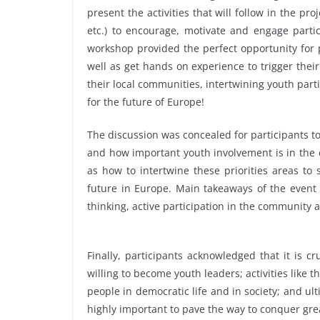
present the activities that will follow in the pr
etc.) to encourage, motivate and engage partici
workshop provided the perfect opportunity for 
well as get hands on experience to trigger their 
their local communities, intertwining youth part
for the future of Europe!
The discussion was concealed for participants to
and how important youth involvement is in the 
as how to intertwine these priorities areas to 
future in Europe. Main takeaways of the event c
thinking, active participation in the community an
Finally, participants acknowledged that it is 
willing to become youth leaders; activities like 
people in democratic life and in society; and ult
highly important to pave the way to conquer gre