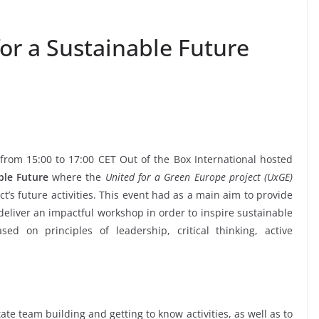
or a Sustainable Future
from 15:00 to 17:00 CET Out of the Box International hosted
ble Future
where the
United for a Green Europe project (UxGE)
’s future activities. This event had as a main aim to provide
deliver an impactful workshop in order to inspire sustainable
ed on principles of leadership, critical thinking, active
ate team building and getting to know activities, as well as to