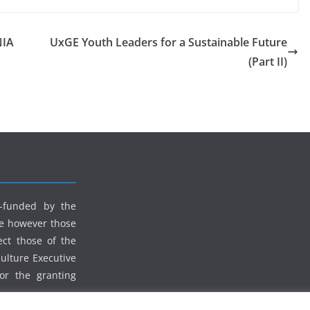
NIA
UxGE Youth Leaders for a Sustainable Future
(Part II)
o-funded by the
e however those
ect those of the
lture Executive
or the granting