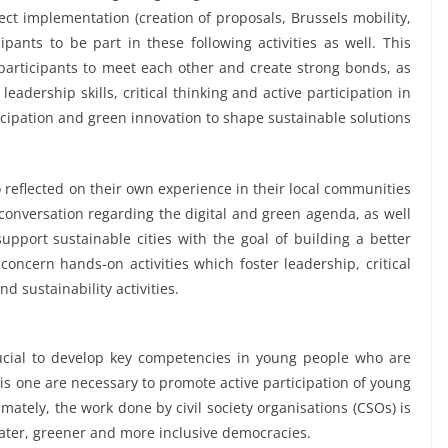
oject implementation (creation of proposals, Brussels mobility,
pants to be part in these following activities as well. This
participants to meet each other and create strong bonds, as
leadership skills, critical thinking and active participation in
icipation and green innovation to shape sustainable solutions
 reflected on their own experience in their local communities
conversation regarding the digital and green agenda, as well
support sustainable cities with the goal of building a better
oncern hands-on activities which foster leadership, critical
d sustainability activities.
crucial to develop key competencies in young people who are
this one are necessary to promote active participation of young
imately, the work done by civil society organisations (CSOs) is
ater, greener and more inclusive democracies.