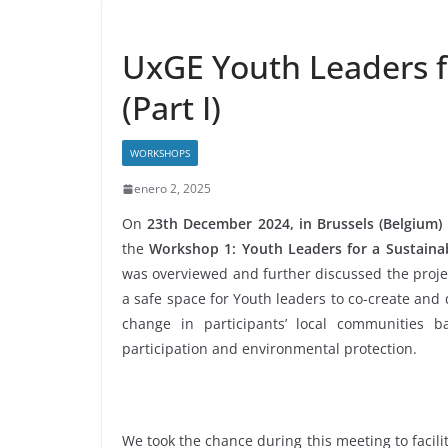
UxGE Youth Leaders f
(Part I)
WORKSHOPS
enero 2, 2025
On
23th December 2024, in Brussels (Belgium)
the
Workshop 1: Youth Leaders for a Sustaina
was overviewed and further discussed the project
a safe space for Youth leaders to co-create and 
change in participants’ local communities bas
participation and environmental protection.
We took the chance during this meeting to facilit